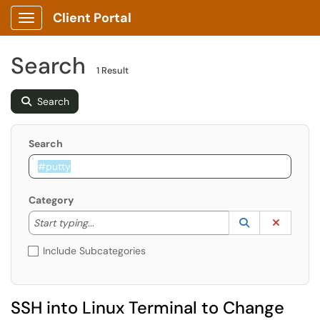
Client Portal
Show Applications Menu
Search
1 Result
Search
Search
Category
Start typing to lookup. Use the UP and DOWN arrow k
Lookup Catego
(opens in a ne
Clear C
Start typing...
Include Subcategories
SSH into Linux Terminal to Change