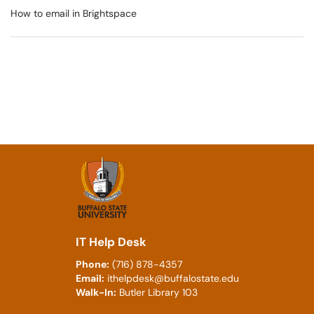
How to email in Brightspace
IT Help Desk
Phone:
(716) 878-4357
Email:
ithelpdesk@buffalostate.edu
Walk-In:
Butler Library 103