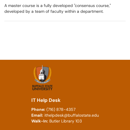
A master course is a fully developed "consensus course,"
developed by a team of faculty within a department.
IT Help Desk
Phone:
(716) 878-4357
Email:
ithelpdesk@buffalostate.edu
Walk-In:
Butler Library 103