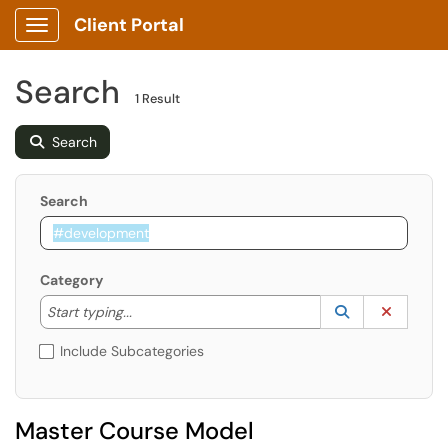
Client Portal
Show Applications Menu
Search
1 Result
Search
Search
Category
Start typing to lookup. Use the UP and DOWN arrow k
Lookup Catego
(opens in a ne
Clear C
Start typing...
Include Subcategories
Master Course Model