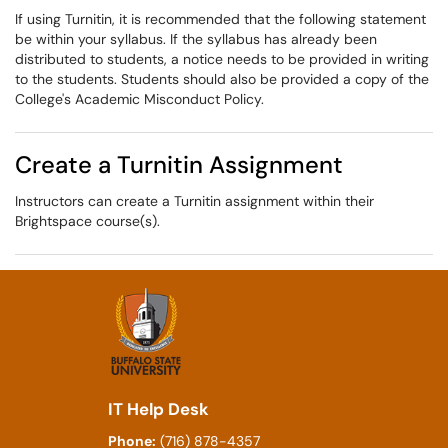
If using Turnitin, it is recommended that the following statement
be within your syllabus. If the syllabus has already been
distributed to students, a notice needs to be provided in writing
to the students. Students should also be provided a copy of the
College's Academic Misconduct Policy.
Create a Turnitin Assignment
Instructors can create a Turnitin assignment within their
Brightspace course(s).
IT Help Desk
Phone:
(716) 878-4357