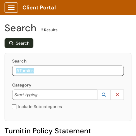
Client Portal
Show Applications Menu
Search
2 Results
Search
Search
Category
Start typing to lookup. Use the UP and DOWN arrow k
Lookup Catego
(opens in a ne
Clear C
Start typing...
Include Subcategories
Turnitin Policy Statement