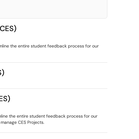
(CES)
mline the entire student feedback process for our
S)
ES)
line the entire student feedback process for our
o manage CES Projects.