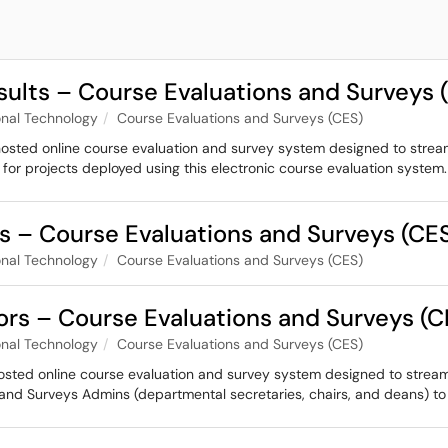
sults – Course Evaluations and Surveys 
nal Technology
Course Evaluations and Surveys (CES)
hosted online course evaluation and survey system designed to strea
 for projects deployed using this electronic course evaluation system.
 – Course Evaluations and Surveys (CE
nal Technology
Course Evaluations and Surveys (CES)
ors – Course Evaluations and Surveys (C
nal Technology
Course Evaluations and Surveys (CES)
hosted online course evaluation and survey system designed to stream
 and Surveys Admins (departmental secretaries, chairs, and deans) t