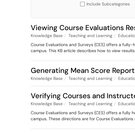
Include Subcategories
Viewing Course Evaluations Re
Knowledge Base
Teaching and Learning
Educatio
Course Evaluations and Surveys (CES) offers a fully-
campus. This KB article describes how to view results
Generating Mean Score Reports
Knowledge Base
Teaching and Learning
Educatio
Verifying Courses and Instruct
Knowledge Base
Teaching and Learning
Educatio
Course Evaluations and Surveys (CES) offers a fully 
campus. These directions are for Course Evaluations