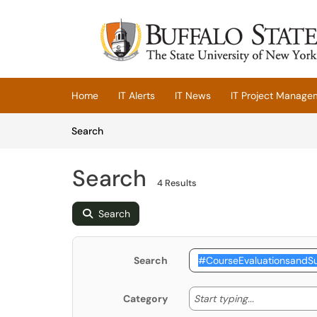
Skip to main content
(opens in a new tab)
Home
IT Alerts
IT News
IT Project Manage
Skip to Knowledge Base content
Articles
Search
Search
4 Results
Search
Search
Start typing
Start typing...
Category