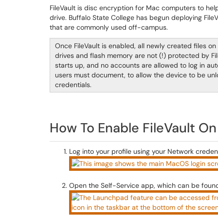
FileVault is disc encryption for Mac computers to hel
drive. Buffalo State College has begun deploying File
that are commonly used off-campus.
Once FileVault is enabled, all newly created files o
drives and flash memory are not (!) protected by Fil
starts up, and no accounts are allowed to log in aut
users must document, to allow the device to be unl
credentials.
How To Enable FileVault On
Log into your profile using your Network credent
Open the Self-Service app, which can be found 