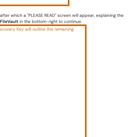
fter which a "PLEASE READ" screen will appear, explaining the
FileVault
in the bottom-right to continue.