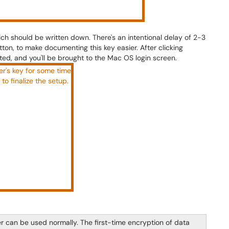
ich should be written down. There's an intentional delay of 2-3
ton, to make documenting this key easier. After clicking
ed, and you'll be brought to the Mac OS login screen.
er can be used normally. The first-time encryption of data