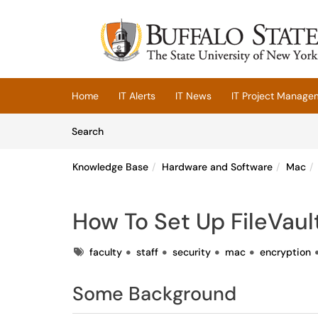
Skip to main content
(opens in a new tab)
Home
IT Alerts
IT News
IT Project Manage
Skip to Knowledge Base content
Articles
Search
Knowledge Base
Hardware and Software
Mac
How To Set Up FileVaul
Tags
faculty
staff
security
mac
encryption
Some Background