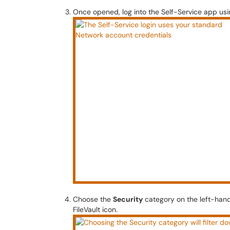
Once opened, log into the Self-Service app usi
Choose the
Security
category on the left-hand
FileVault icon.