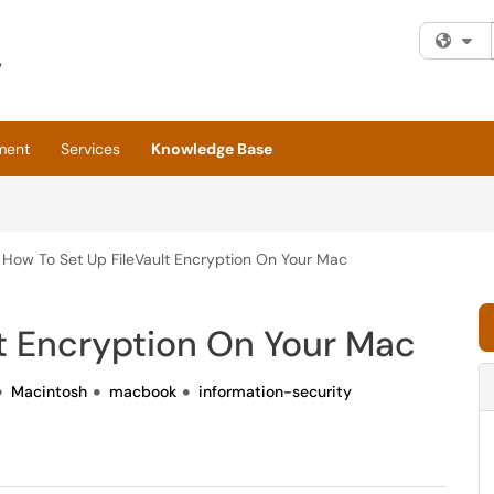
Fi
ment
Services
Knowledge Base
How To Set Up FileVault Encryption On Your Mac
t Encryption On Your Mac
Macintosh
macbook
information-security