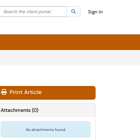
Search the client portal
lter your search by category. Current category:
Search
All
Sign In
Print Article
Attachments
(
0
)
No attachments found.