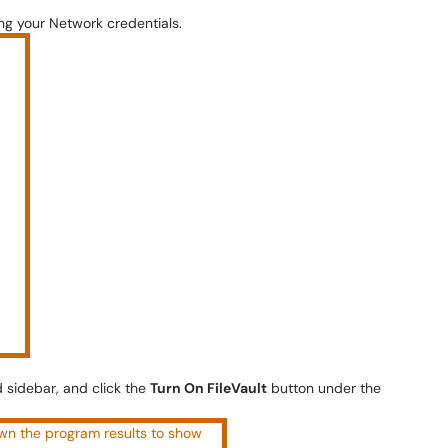
ng your Network credentials.
 sidebar, and click the
Turn On FileVault
button under the