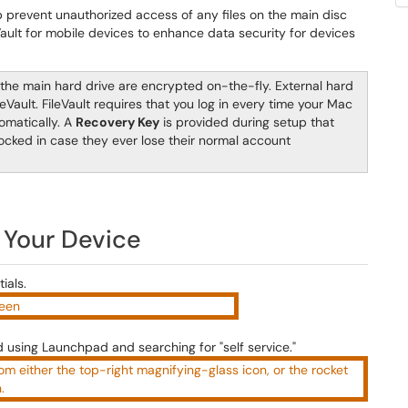
p prevent unauthorized access of any files on the main disc
Vault for mobile devices to enhance data security for devices
n the main hard drive are encrypted on-the-fly. External hard
eVault. FileVault requires that you log in every time your Mac
omatically. A
Recovery Key
is provided during setup that
ocked in case they ever lose their normal account
 Your Device
ials.
using Launchpad and searching for "self service."