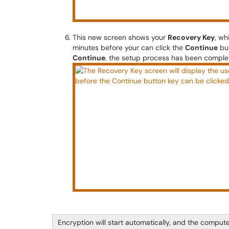
This new screen shows your
Recovery Key
, wh
minutes before your can click the
Continue
but
Continue
, the setup process has been complet
Encryption will start automatically, and the comput