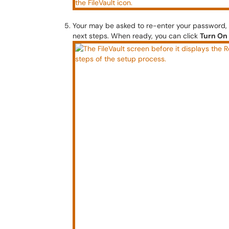
Your may be asked to re-enter your password, a
next steps. When ready, you can click
Turn On 