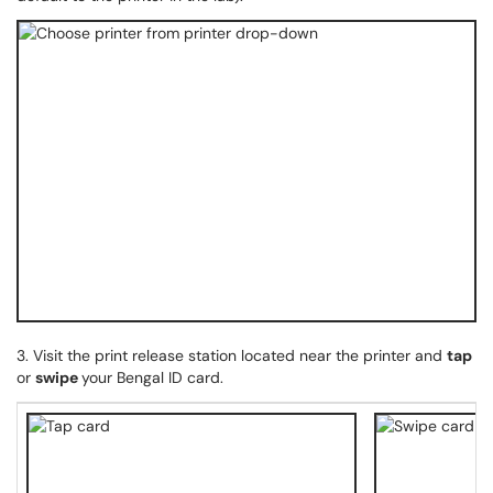
3. Visit the print release station located near the printer and
tap
or
swipe
your Bengal ID card.