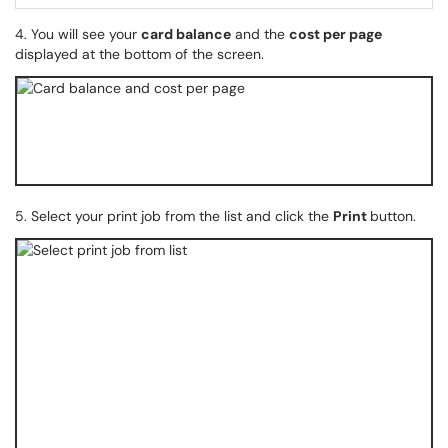
4. You will see your
card balance
and the
cost per page
displayed at the bottom of the screen.
5. Select your print job from the list and click the
Print
button.