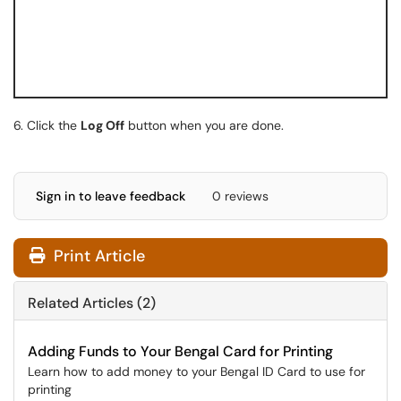
6. Click the
Log Off
button when you are done.
Sign in to leave feedback
0 reviews
Print Article
Related Articles (2)
Adding Funds to Your Bengal Card for Printing
Learn how to add money to your Bengal ID Card to use for
printing