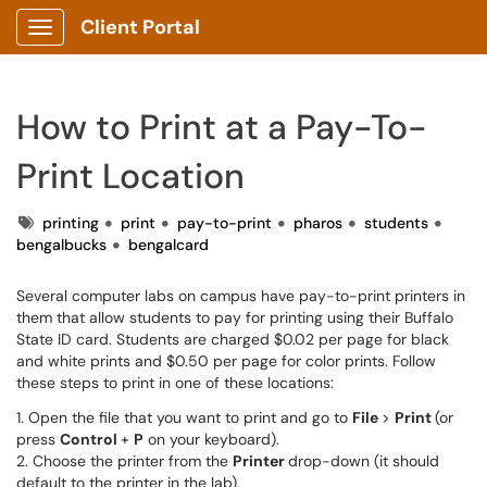
Client Portal
Show Applications Menu
How to Print at a Pay-To-
Print Location
Tags
printing
print
pay-to-print
pharos
students
bengalbucks
bengalcard
Several computer labs on campus have pay-to-print printers in
them that allow students to pay for printing using their Buffalo
State ID card. Students are charged $0.02 per page for black
and white prints and $0.50 per page for color prints. Follow
these steps to print in one of these locations:
1. Open the file that you want to print and go to
File
>
Print
(or
press
Control
+
P
on your keyboard).
2. Choose the printer from the
Printer
drop-down (it should
default to the printer in the lab).