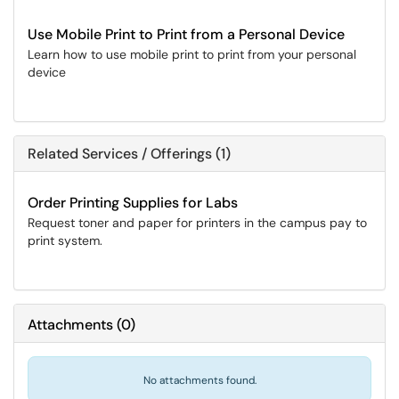
Use Mobile Print to Print from a Personal Device
Learn how to use mobile print to print from your personal
device
Related Services / Offerings (1)
Order Printing Supplies for Labs
Request toner and paper for printers in the campus pay to
print system.
Attachments
(
0
)
No attachments found.