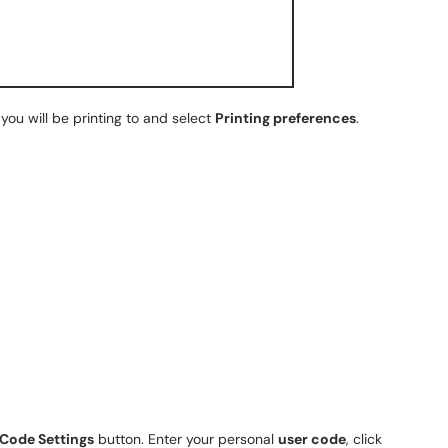
you will be printing to and select
Printing preferences
.
 Code Settings
button. Enter your personal
user code
, click