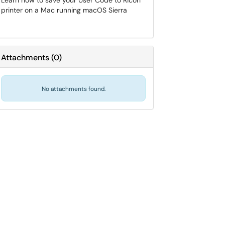
Learn how to save your User Code to Ricoh
printer on a Mac running macOS Sierra
Attachments
(
0
)
No attachments found.