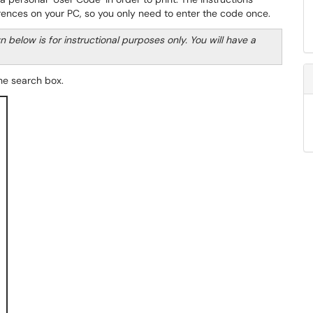
erences on your PC, so you only need to enter the code once.
elow is for instructional purposes only. You will have a
the search box.