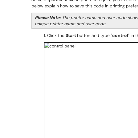
below explain how to save this code in printing pref
Please Note:
The printer name and user code shown b
unique printer name and user code.
1. Click the
Start
button and type "
control
" in 