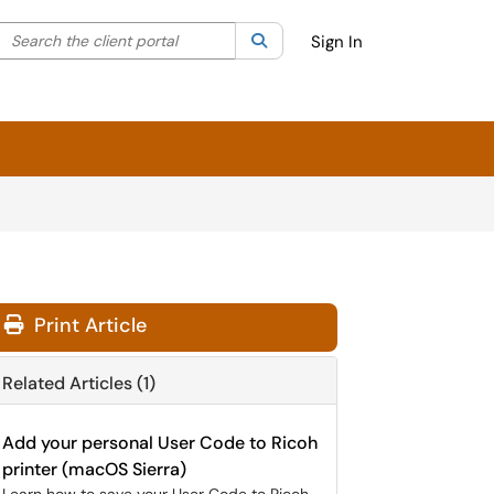
Search the client portal
lter your search by category. Current category:
Search
All
Sign In
Print Article
Related Articles (1)
Add your personal User Code to Ricoh
printer (macOS Sierra)