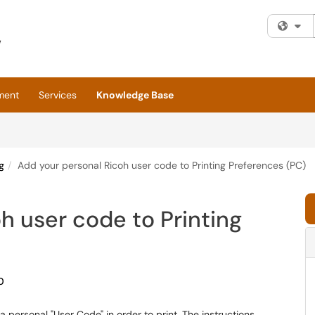
Fi
ment
Services
Knowledge Base
g
Add your personal Ricoh user code to Printing Preferences (PC)
h user code to Printing
0
 personal "User Code" in order to print. The instructions