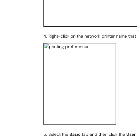
4. Right-click on the network printer name that 
5. Select the
Basic
tab and then click the
User