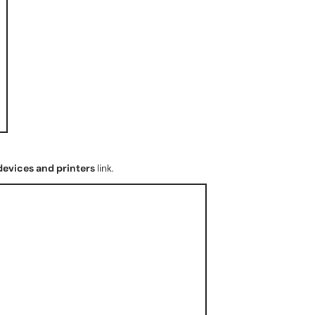
devices and printers
link.