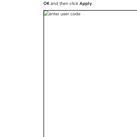
OK
and then click
Apply
.