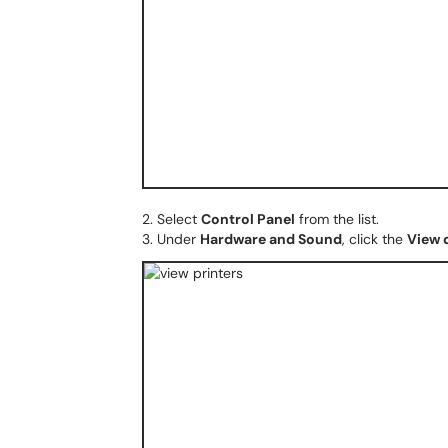
2. Select
Control Panel
from the list.
3. Under
Hardware and Sound
, click the
View 