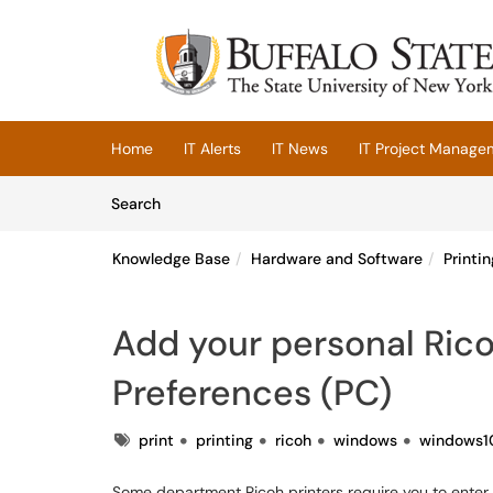
Skip to main content
(opens in a new tab)
Home
IT Alerts
IT News
IT Project Manage
Skip to Knowledge Base content
Articles
Search
Knowledge Base
Hardware and Software
Printin
Add your personal Rico
Preferences (PC)
Tags
print
printing
ricoh
windows
windows1
Some department Ricoh printers require you to enter a