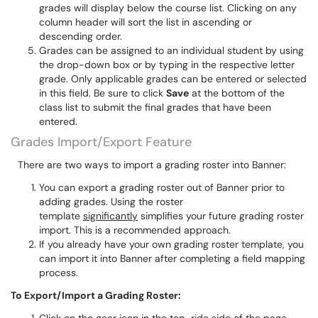
grades will display below the course list. Clicking on any
column header will sort the list in ascending or
descending order.
Grades can be assigned to an individual student by using
the drop-down box or by typing in the respective letter
grade. Only applicable grades can be entered or selected
in this field. Be sure to click
Save
at the bottom of the
class list to submit the final grades that have been
entered.
Grades Import/Export Feature
There are two ways to import a grading roster into Banner:
You can export a grading roster out of Banner prior to
adding grades. Using the roster
template
significantly
simplifies your future grading roster
import. This is a recommended approach.
If you already have your own grading roster template, you
can import it into Banner after completing a field mapping
process.
To Export/Import a Grading Roster: