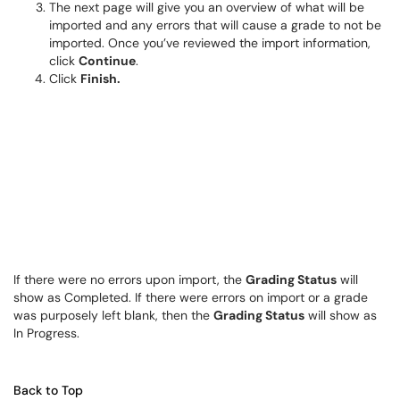
The next page will give you an overview of what will be
imported and any errors that will cause a grade to not be
imported. Once you’ve reviewed the import information,
click
Continue
.
Click
Finish.
If there were no errors upon import, the
Grading Status
will
show as Completed. If there were errors on import or a grade
was purposely left blank, then the
Grading Status
will show as
In Progress.
Back to Top