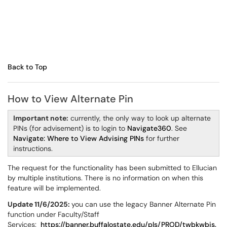
Back to Top
How to View Alternate Pin
Important note:
currently, the only way to look up alternate
PINs (for advisement) is to login to
Navigate360
. See
Navigate: Where to View Advising PINs
for further
instructions.
The request for the functionality has been submitted to Ellucian
by multiple institutions. There is no information on when this
feature will be implemented.
Update 11/6/2025:
you can use the legacy Banner Alternate Pin
function under Faculty/Staff
Services:
https://banner.buffalostate.edu/pls/PROD/twbkwbis.