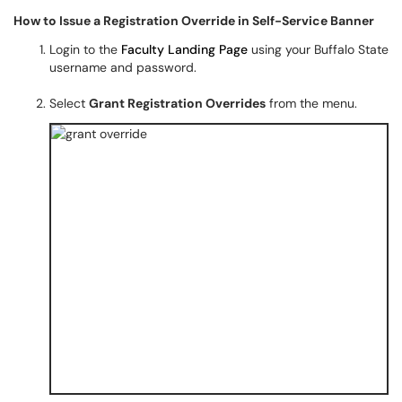
How to Issue a Registration Override in Self-Service Banner
Login to the
Faculty Landing Page
using your Buffalo State
username and password.
Select
Grant Registration Overrides
from the menu.