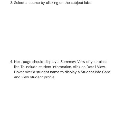
Select a course by clicking on the subject label
Next page should display a Summary View of your class
list. To include student information, click on Detail View.
Hover over a student name to display a Student Info Card
and view student profile.