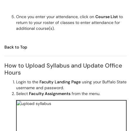
Once you enter your attendance, click on
Course List
to
return to your roster of classes to enter attendance for
additional course(s).
Back to Top
How to Upload Syllabus and Update Office
Hours
Login to the
Faculty Landing Page
using your Buffalo State
username and password.
Select
Faculty Assignments
from the menu.