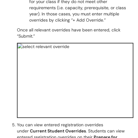
for your class if they do not meet other
requirements (i.e. capacity, prerequisite, or class
year). In those cases, you must enter multiple
overrides by clicking “+ Add Override.”
Once all relevant overrides have been entered, click
“Submit.”
You can view entered registration overrides
under
Current Student Overrides
. Students can view
entered registration overrides on their
Prepare for