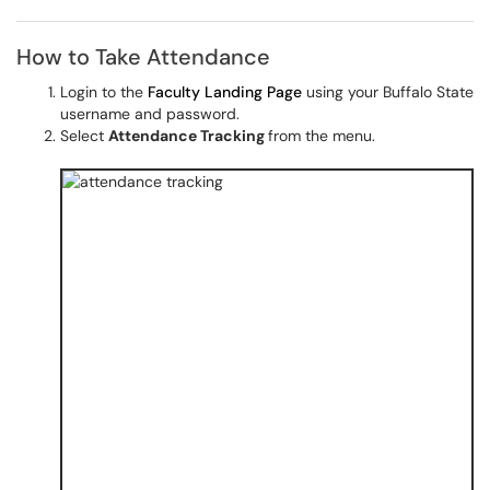
How to Take Attendance
Login to the
Faculty Landing Page
using your Buffalo State
username and password.
Select
Attendance Tracking
from the menu.