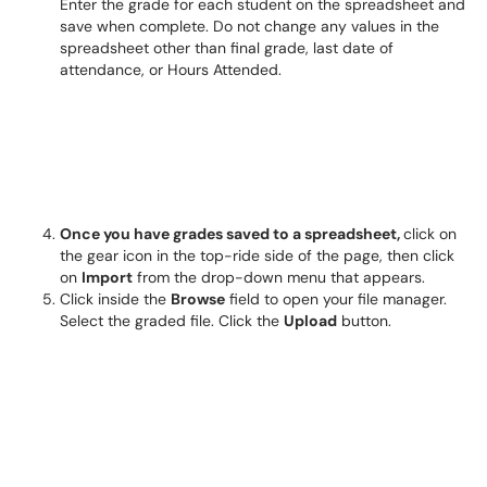
Enter the grade for each student on the spreadsheet and
save when complete. Do not change any values in the
spreadsheet other than final grade, last date of
attendance, or Hours Attended.
Once you have grades saved to a spreadsheet,
click on
the gear icon in the top-ride side of the page, then click
on
Import
from the drop-down menu that appears.
Click inside the
Browse
field to open your file manager.
Select the graded file. Click the
Upload
button.