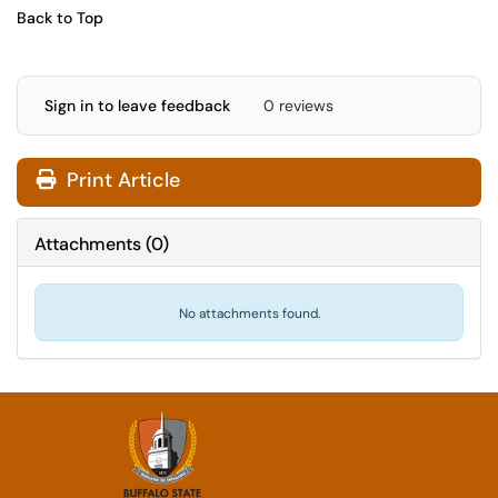
Back to Top
Sign in to leave feedback
0 reviews
Print Article
Attachments
(
0
)
No attachments found.