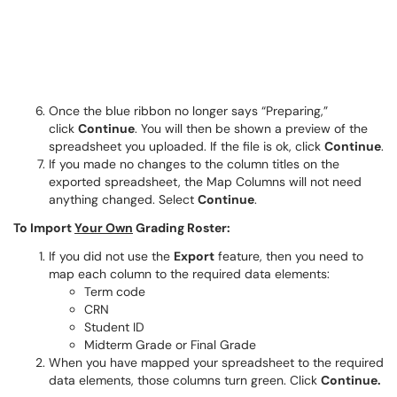
Once the blue ribbon no longer says “Preparing,”
click
Continue
. You will then be shown a preview of the
spreadsheet you uploaded. If the file is ok, click
Continue
.
If you made no changes to the column titles on the
exported spreadsheet, the Map Columns will not need
anything changed. Select
Continue
.
To Import
Your Own
Grading Roster:
If you did not use the
Export
feature, then you need to
map each column to the required data elements:
Term code
CRN
Student ID
Midterm Grade or Final Grade
When you have mapped your spreadsheet to the required
data elements, those columns turn green. Click
Continue.