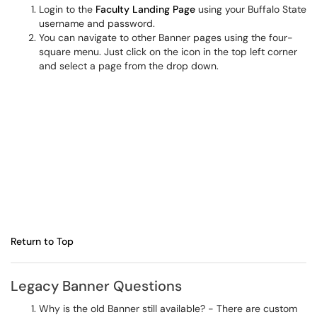
Login to the
Faculty Landing Page
using your Buffalo State
username and password.
You can navigate to other Banner pages using the four-
square menu. Just click on the icon in the top left corner
and select a page from the drop down.
Return to Top
Legacy Banner Questions
Why is the old Banner still available? - There are custom