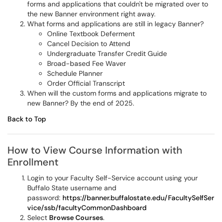
forms and applications that couldn't be migrated over to
the new Banner environment right away.
What forms and applications are still in legacy Banner?
Online Textbook Deferment
Cancel Decision to Attend
Undergraduate Transfer Credit Guide
Broad-based Fee Waver
Schedule Planner
Order Official Transcript
When will the custom forms and applications migrate to
new Banner? By the end of 2025.
Back to Top
How to View Course Information with
Enrollment
Login to your Faculty Self-Service account using your
Buffalo State username and
password:
https://banner.buffalostate.edu/FacultySelfSer
vice/ssb/facultyCommonDashboard
Select
Browse Courses
.