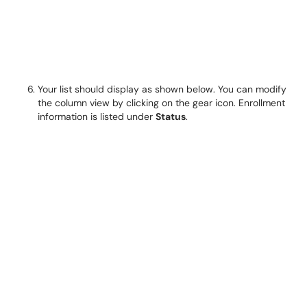
Your list should display as shown below. You can modify
the column view by clicking on the gear icon. Enrollment
information is listed under
Status
.