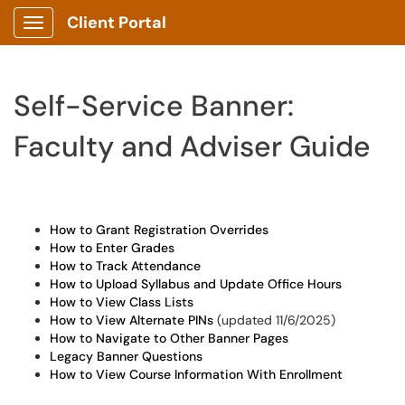
Client Portal
Show Applications Menu
Self-Service Banner:
Faculty and Adviser Guide
How to Grant Registration Overrides
How to Enter Grades
How to Track Attendance
How to Upload Syllabus and Update Office Hours
How to View Class Lists
How to View Alternate PINs
(updated 11/6/2025)
How to Navigate to Other Banner Pages
Legacy Banner Questions
How to View Course Information With Enrollment