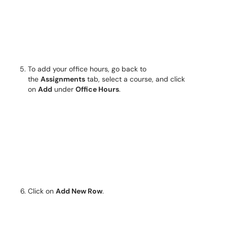
To add your office hours, go back to
the
Assignments
tab, select a course, and click
on
Add
under
Office Hours
.
Click on
Add New Row
.