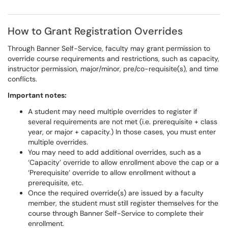
How to Grant Registration Overrides
Through Banner Self-Service, faculty may grant permission to
override course requirements and restrictions, such as capacity,
instructor permission, major/minor, pre/co-requisite(s), and time
conflicts.
Important notes:
A student may need multiple overrides to register if
several requirements are not met (i.e. prerequisite + class
year, or major + capacity.) In those cases, you must enter
multiple overrides.
You may need to add additional overrides, such as a
‘Capacity’ override to allow enrollment above the cap or a
‘Prerequisite’ override to allow enrollment without a
prerequisite, etc.
Once the required override(s) are issued by a faculty
member, the student must still register themselves for the
course through Banner Self-Service to complete their
enrollment.