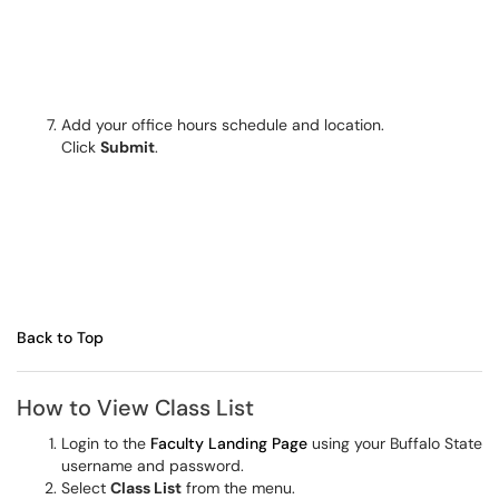
Add your office hours schedule and location.
Click
Submit
.
Back to Top
How to View Class List
Login to the
Faculty Landing Page
using your Buffalo State
username and password.
Select
Class List
from the menu.