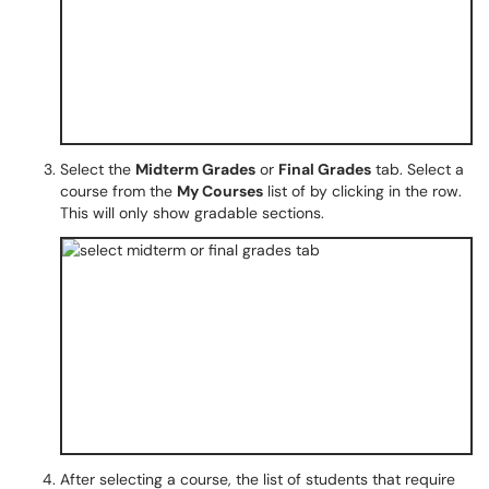
Select the
Midterm Grades
or
Final Grades
tab. Select a
course from the
My Courses
list of by clicking in the row.
This will only show gradable sections.
After selecting a course, the list of students that require