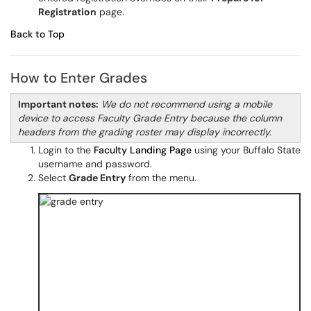
Registration
page.
Back to Top
How to Enter Grades
Important notes:
We do not recommend using a mobile
device to access Faculty Grade Entry because the column
headers from the grading roster may display incorrectly.
Login to the
Faculty Landing Page
using your Buffalo State
username and password.
Select
Grade Entry
from the menu.