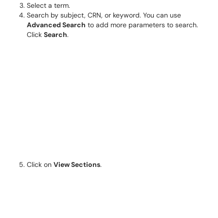
Select a term.
Search by subject, CRN, or keyword. You can use
Advanced Search
to add more parameters to search.
Click
Search
.
Click on
View Sections
.