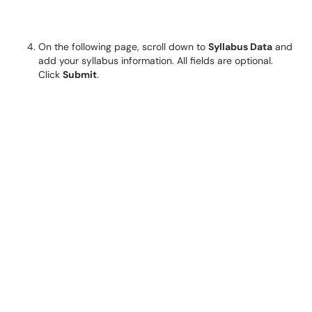
On the following page, scroll down to
Syllabus Data
and
add your syllabus information. All fields are optional.
Click
Submit
.