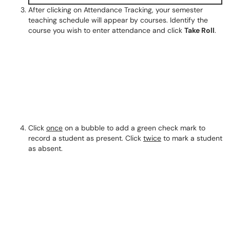
After clicking on Attendance Tracking, your semester
teaching schedule will appear by courses. Identify the
course you wish to enter attendance and click
Take Roll
.
Click
once
on a bubble to add a green check mark to
record a student as present. Click
twice
to mark a student
as absent.