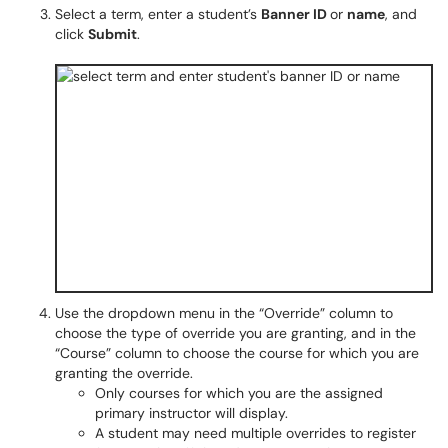
Select a term, enter a student’s
Banner ID
or
name
, and
click
Submit
.
Use the dropdown menu in the “Override” column to
choose the type of override you are granting, and in the
“Course” column to choose the course for which you are
granting the override.
Only courses for which you are the assigned
primary instructor will display.
A student may need multiple overrides to register