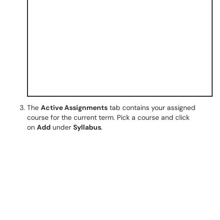
The
Active Assignments
tab contains your assigned
course for the current term. Pick a course and click
on
Add
under
Syllabus
.