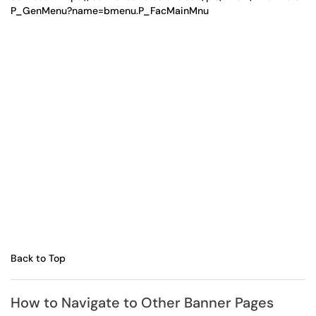
P_GenMenu?name=bmenu.P_FacMainMnu
Back to Top
How to Navigate to Other Banner Pages