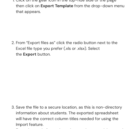
Click on the gear icon in the top-ride side of the page
then click on
Export
Template
from the drop-down menu
that appears.
From “Export files as” click the radio button next to the
Excel file type you prefer (.xls or .xlsx). Select
the
Export
button.
Save the file to a secure location, as this is non-directory
information about students. The exported spreadsheet
will have the correct column titles needed for using the
Import feature.