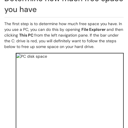
you have
The first step is to determine how much free space you have. In
you use a PC, you can do this by opening
File Explorer
and then
clicking
This PC
from the left navigation pane. If the bar under
the C: drive is red, you will definitely want to follow the steps
below to free up some space on your hard drive.