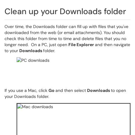
Clean up your Downloads folder
Over time, the Downloads folder can fill up with files that you've
downloaded from the web (or email attachments). You should
check this folder from time to time and delete files that you no
longer need. On a PC, just open
File Explorer
and then navigate
to your
Downloads
folder.
If you use a Mac, click
Go
and then select
Downloads
to open
your Downloads folder.