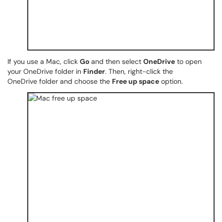
If you use a Mac, click
Go
and then select
OneDrive
to open
your OneDrive folder in
Finder
. Then, right-click the
OneDrive folder and choose the
Free up space
option.