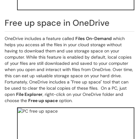
Free up space in OneDrive
OneDrive includes a feature called
Files On-Demand
which
helps you access all the files in your cloud storage without
having to download them and use storage space on your
computer. While this feature is enabled by default, local copies
of your files are still downloaded and saved to your computer
when you open and interact with files from OneDrive. Over time,
this can eat up valuable storage space on your hard drive.
Fortunately, OneDrive includes a "Free up space" tool that can
be used to clear the local copies of these files. On a PC, just
open
File Explorer
, right-click on your OneDrive folder and
choose the
Free up space
option.