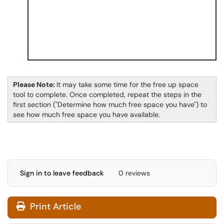
Please Note:
It may take some time for the free up space
tool to complete. Once completed, repeat the steps in the
first section ("Determine how much free space you have") to
see how much free space you have available.
Sign in to leave feedback
0 reviews
Print Article