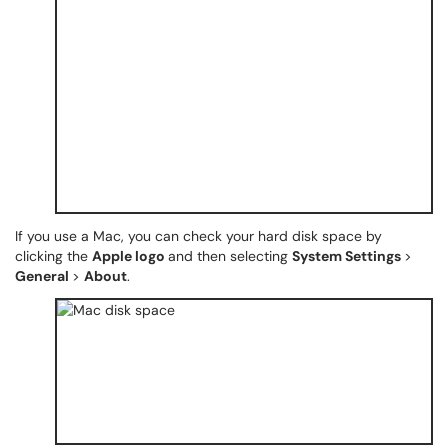
If you use a Mac, you can check your hard disk space by
clicking the
Apple logo
and then selecting
System Settings
>
General
>
About
.