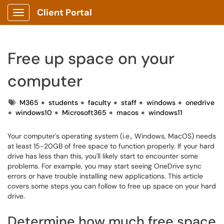
Client Portal
Show Applications Menu
Free up space on your
computer
Tags
M365
students
faculty
staff
windows
onedrive
windows10
Microsoft365
macos
windows11
Your computer's operating system (i.e., Windows, MacOS) needs
at least 15-20GB of free space to function properly. If your hard
drive has less than this, you'll likely start to encounter some
problems. For example, you may start seeing OneDrive sync
errors or have trouble installing new applications. This article
covers some steps you can follow to free up space on your hard
drive.
Determine how much free space