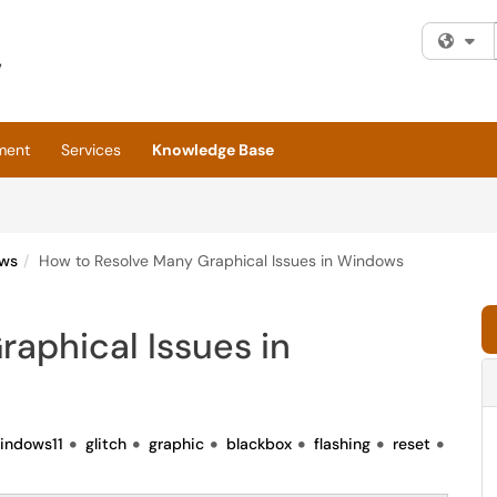
Fi
ment
Services
Knowledge Base
ws
How to Resolve Many Graphical Issues in Windows
aphical Issues in
indows11
glitch
graphic
blackbox
flashing
reset