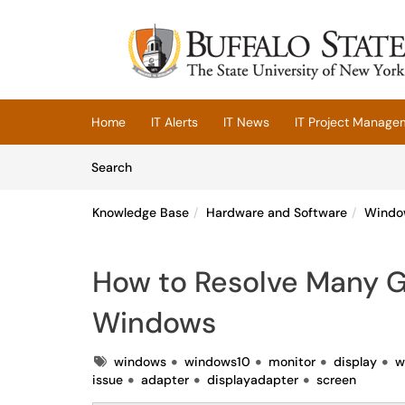
Skip to main content
(opens in a new tab)
Home
IT Alerts
IT News
IT Project Manage
Skip to Knowledge Base content
Articles
Search
Knowledge Base
Hardware and Software
Windo
How to Resolve Many Gr
Windows
Tags
windows
windows10
monitor
display
w
issue
adapter
displayadapter
screen