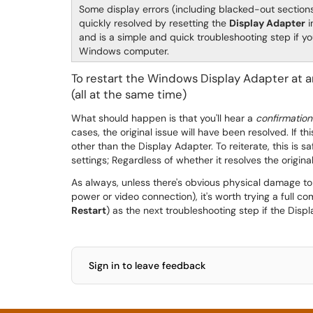
Some display errors (including blacked-out sections
quickly resolved by resetting the
Display Adapter
i
and is a simple and quick troubleshooting step if yo
Windows computer.
To restart the Windows Display Adapter at a
(all at the same time)
What should happen is that you'll hear a
confirmatio
cases, the original issue will have been resolved. If th
other than the Display Adapter. To reiterate, this is s
settings; Regardless of whether it resolves the origi
As always, unless there's obvious physical damage to a
power or video connection), it's worth trying a full c
Restart
) as the next troubleshooting step if the Disp
Sign in to leave feedback