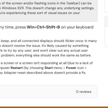
 of the screen and/or flashing icons in the Taskbar) can be
n Windows 10/11. This doesn't change any underlying settings,
u're experiencing these sort of visual issues on your
ny time, press
Win
+
Ctrl
+
Shift
+
B
on your keyboard
n beep
, and all connected displays should
flicker once
. In many
is doesn't resolve the issue, it's likely caused by something
afe to try by any user, and won't clear out any actual user
nal problem, everything else should work the same as before.
 screen or a screen isn't responding at all (due to a lack of
omputer
Restart
(by choosing
Start
menu >
Power
icon >
lay Adapter reset described above doesn't provide a fix.
0 reviews