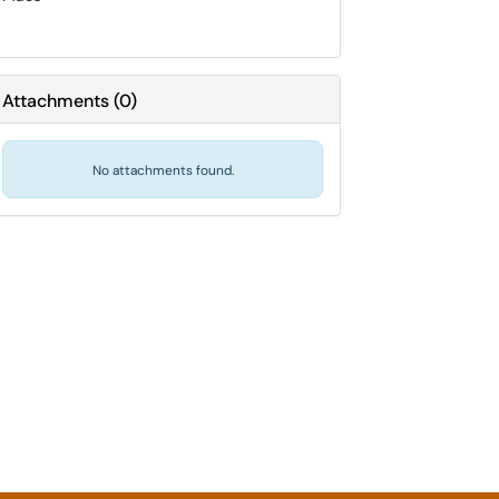
Attachments
(
0
)
No attachments found.