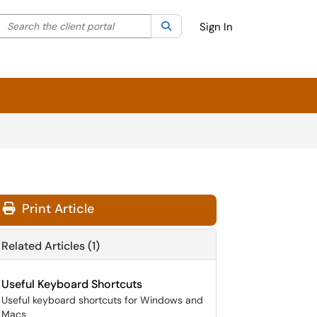
Search the client portal
lter your search by category. Current category:
Search
All
Sign In
Print Article
Related Articles (1)
Useful Keyboard Shortcuts
Useful keyboard shortcuts for Windows and
Macs