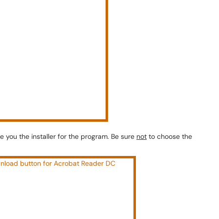
ive you the installer for the program. Be sure
not
to choose the