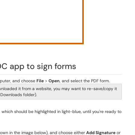
DC app to sign forms
puter, and choose
File
>
Open
, and select the PDF form.
ownloaded it from a website, you may want to re-save/copy it
 Downloads folder).
, which should be highlighted in light-blue, until you're ready to
shown in the image below), and choose either
Add Signature
or