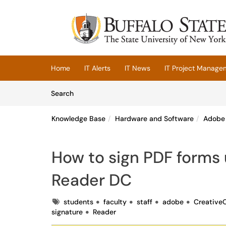
Skip to main content
(opens in a new tab)
Home
IT Alerts
IT News
IT Project Manage
Skip to Knowledge Base content
Articles
Search
Knowledge Base
Hardware and Software
Adobe 
How to sign PDF forms 
Reader DC
Tags
students
faculty
staff
adobe
Creative
signature
Reader