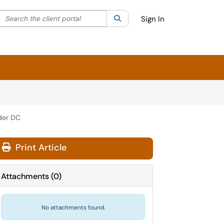
Search the client portal
lter your search by category. Current category:
Search
All
Sign In
der DC
Print Article
Attachments
(
0
)
No attachments found.