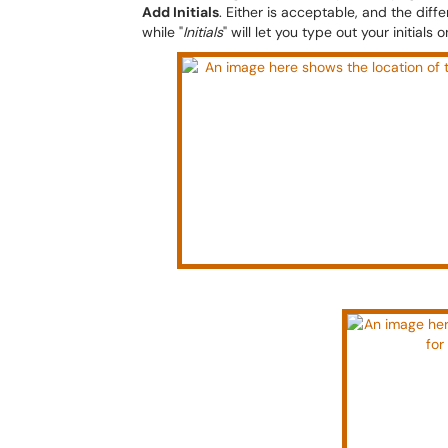
Add Initials
. Either is acceptable, and the differ
while "
Initials
" will let you type out your initials