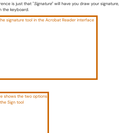
ence is just that "
Signature
" will have you draw your signature,
 on the keyboard.