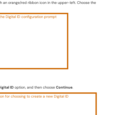
with an orange/red ribbon icon in the upper-left. Choose the
igital ID
option, and then choose
Continue
.