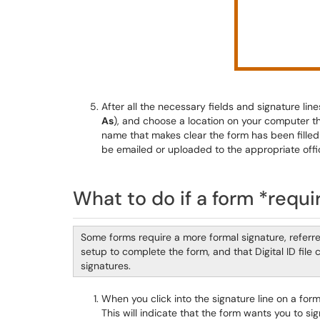
After all the necessary fields and signature lin
As
), and choose a location on your computer th
name that makes clear the form has been filled
be emailed or uploaded to the appropriate offi
What to do if a form *requir
Some forms require a more formal signature, referr
setup to complete the form, and that Digital ID file
signatures.
When you click into the signature line on a for
This will indicate that the form wants you to si