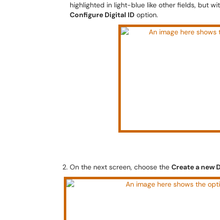
highlighted in light-blue like other fields, but 
Configure Digital ID
option.
On the next screen, choose the
Create a new D