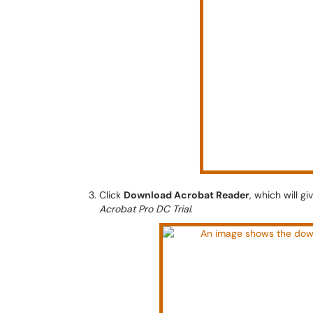
Click
Download Acrobat Reader
, which will g
Acrobat Pro DC Trial
.