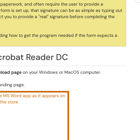
t paperwork, and often require the user to provide a
orm is set up, that signature can be as simple as typing out
you to provide a "real" signature before completing the
cluding how to get the program needed if the form expects a
crobat Reader DC
wnload page
on your Windows or MacOS computer.
landing page.