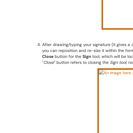
After drawing/typing your signature (it gives a
you can reposition and re-size it within the fo
Close
button for the
Sign
tool, which will be lo
"
Close
" button refers to closing the
Sign tool
, n