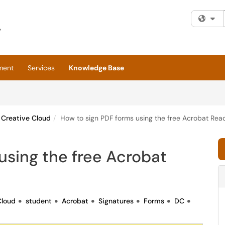
Fi
ment
Services
Knowledge Base
Creative Cloud
How to sign PDF forms using the free Acrobat Rea
using the free Acrobat
Cloud
student
Acrobat
Signatures
Forms
DC