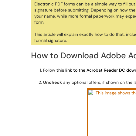
Electronic PDF forms can be a simple way to fill ou
signature before submitting. Depending on how the f
your name, while more formal paperwork may expect 
form.
This article will explain exactly how to do that, in
formal signature.
How to Download Adobe A
Follow
this link to the Acrobat Reader DC do
Uncheck
any optional offers, if shown on the 