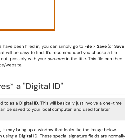
es have been filled in, you can simply go to
File
>
Save
(or
Save
at will be easy to find. It's recommended you choose a file
 out, possibly with your
surname
in the title. This file can then
ce/website.
es* a "Digital ID"
ed to as a
Digital ID
. This will basically just involve a one-time
 can be saved to your local computer, and used for later
m, it may bring up a window that looks like the image below.
gn using a
Digital ID
. These special signature fields are normally