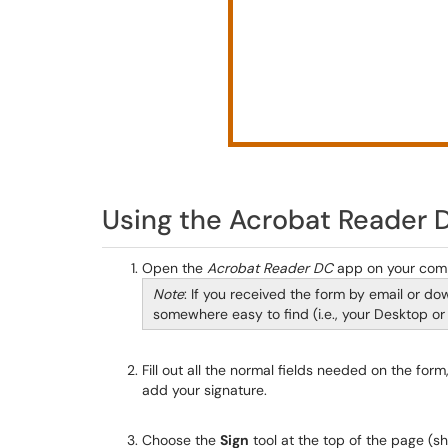
Using the Acrobat Reader 
Open the
Acrobat Reader DC
app on your com
Note
: If you received the form by email or d
somewhere easy to find (i.e., your Desktop or
Fill out all the normal fields needed on the form
add your signature.
Choose the
Sign
tool at the top of the page (