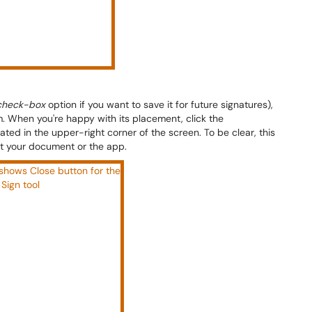
check-box
option if you want to save it for future signatures),
rm. When you're happy with its placement, click the
cated in the upper-right corner of the screen. To be clear, this
ot your document or the app.